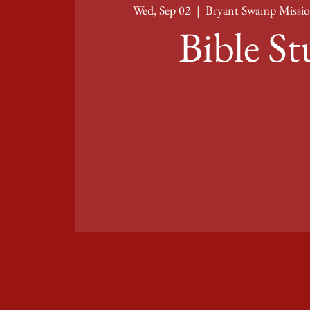
Wed, Sep 02
  |  
Bryant Swamp Missio
Bible S