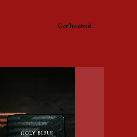
Events
More
Get Involved