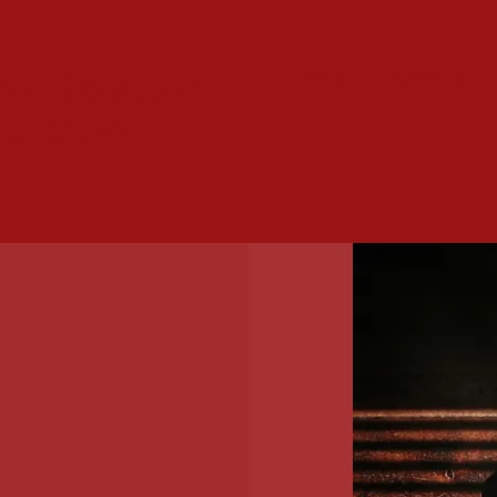
Home
About Us
wamp Missionary
tist Church