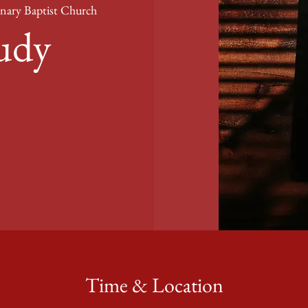
nary Baptist Church
tudy
Time & Location