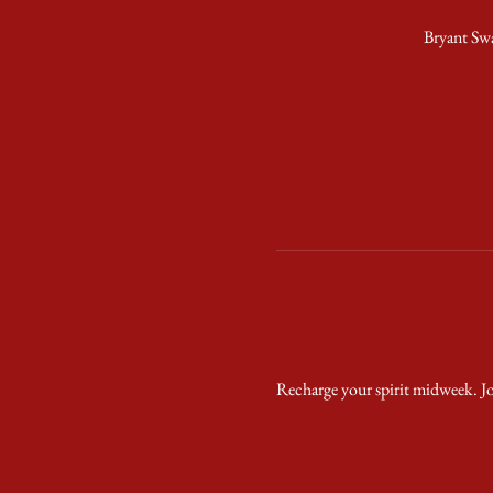
Bryant Sw
Recharge your spirit midweek. Jo