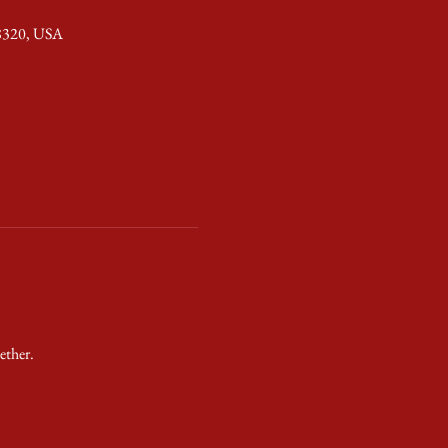
28320, USA
ether.