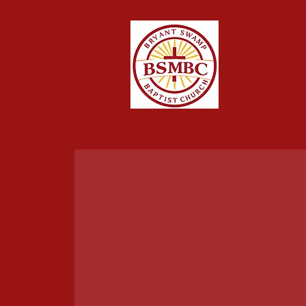
Bryant S
Bap