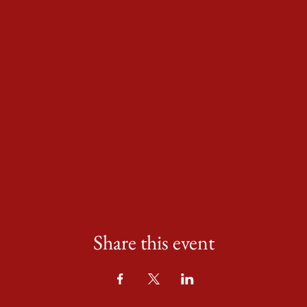
Share this event