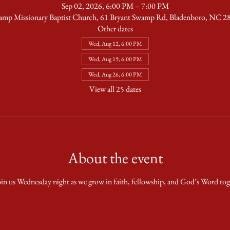
Sep 02, 2026, 6:00 PM – 7:00 PM
amp Missionary Baptist Church, 61 Bryant Swamp Rd, Bladenboro, NC 
Other dates
Wed, Aug 12, 6:00 PM
Wed, Aug 19, 6:00 PM
Wed, Aug 26, 6:00 PM
View all 25 dates
About the event
in us Wednesday night as we grow in faith, fellowship, and God’s Word tog