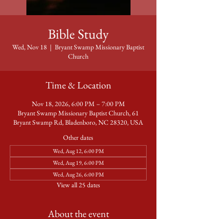
Bible Study
Wed, Nov 18
  |  
Bryant Swamp Missionary Baptist
Church
Time & Location
Nov 18, 2026, 6:00 PM – 7:00 PM
Bryant Swamp Missionary Baptist Church, 61
Bryant Swamp Rd, Bladenboro, NC 28320, USA
Other dates
Wed, Aug 12, 6:00 PM
Wed, Aug 19, 6:00 PM
Wed, Aug 26, 6:00 PM
View all 25 dates
About the event