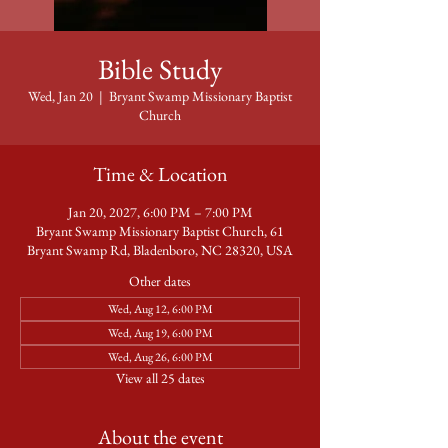
Bible Study
Wed, Jan 20
  |  
Bryant Swamp Missionary Baptist
Church
Time & Location
Jan 20, 2027, 6:00 PM – 7:00 PM
Bryant Swamp Missionary Baptist Church, 61
Bryant Swamp Rd, Bladenboro, NC 28320, USA
Other dates
Wed, Aug 12, 6:00 PM
Wed, Aug 19, 6:00 PM
Wed, Aug 26, 6:00 PM
View all 25 dates
About the event