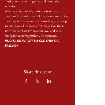
music, creative crafts, games, and interactive 
activities.
Whether you're joining us for the first time or 
returning for another year of fun, there's something 
for everyone! Come ready to learn, laugh, worship, 
and discover all the wonderful things God has in 
store. We can't wait to welcome you and your 
family for an unforgettable VBS experience! 
PLEASE BRING SWIM CLOTHES ON 
FRIDAY!
Share this event