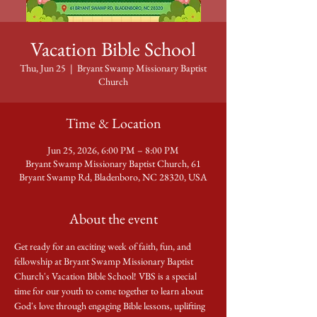
Vacation Bible School
Thu, Jun 25
  |  
Bryant Swamp Missionary Baptist
Church
Time & Location
Jun 25, 2026, 6:00 PM – 8:00 PM
Bryant Swamp Missionary Baptist Church, 61
Bryant Swamp Rd, Bladenboro, NC 28320, USA
About the event
Get ready for an exciting week of faith, fun, and 
fellowship at Bryant Swamp Missionary Baptist 
Church's Vacation Bible School! VBS is a special 
time for our youth to come together to learn about 
God's love through engaging Bible lessons, uplifting 