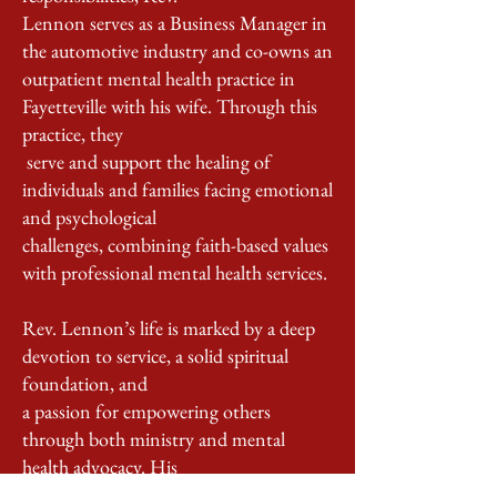
Lennon serves as a Business Manager in
the automotive industry and co-owns an
outpatient mental health practice in
Fayetteville with his wife. Through this
practice, they
serve and support the healing of
individuals and families facing emotional
and psychological
challenges, combining faith-based values
with professional mental health services.
Rev. Lennon’s life is marked by a deep
devotion to service, a solid spiritual
foundation, and
a passion for empowering others
through both ministry and mental
health advocacy. His
ability to lead with compassion, teach