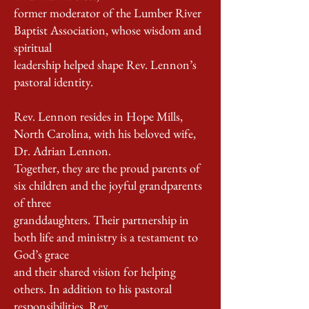
former moderator of the Lumber River
Baptist Association, whose wisdom and
spiritual
leadership helped shape Rev. Lennon’s
pastoral identity.
Rev. Lennon resides in Hope Mills,
North Carolina, with his beloved wife,
Dr. Adrian Lennon.
Together, they are the proud parents of
six children and the joyful grandparents
of three
granddaughters. Their partnership in
both life and ministry is a testament to
God’s grace
and their shared vision for helping
others. In addition to his pastoral
responsibilities, Rev.