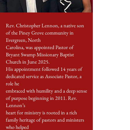
Rev. Christopher Lennon, a native son
of the Piney Grove community in
Evergreen, North
Carolina, was appointed Pastor of
Bryant Swamp Missionary Baptist
Church in June 2025.
His appointment followed 14 years of
dedicated service as Associate Pastor, a
role he
embraced with humility and a deep sense
of purpose beginning in 2011. Rev.
Lennon’s
heart for ministry is rooted in a rich
family heritage of pastors and ministers
who helped