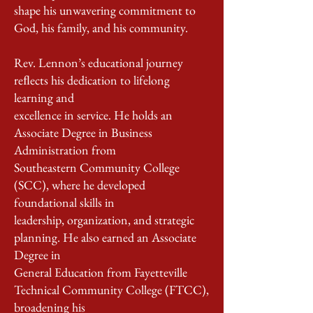
shape his unwavering commitment to
God, his family, and his community.
Rev. Lennon’s educational journey
reﬂects his dedication to lifelong
learning and
excellence in service. He holds an
Associate Degree in Business
Administration from
Southeastern Community College
(SCC), where he developed
foundational skills in
leadership, organization, and strategic
planning. He also earned an Associate
Degree in
General Education from Fayetteville
Technical Community College (FTCC),
broadening his