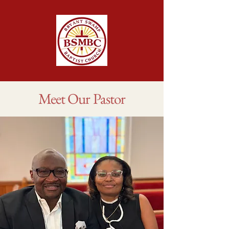
Meet Our Pastor