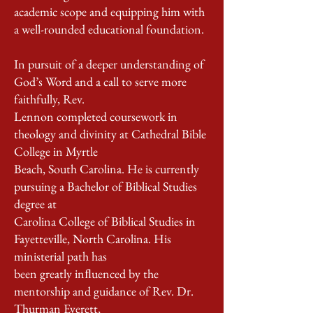
academic scope and equipping him with
a well-rounded educational foundation.
In pursuit of a deeper understanding of
God’s Word and a call to serve more
faithfully, Rev.
Lennon completed coursework in
theology and divinity at Cathedral Bible
College in Myrtle
Beach, South Carolina. He is currently
pursuing a Bachelor of Biblical Studies
degree at
Carolina College of Biblical Studies in
Fayetteville, North Carolina. His
ministerial path has
been greatly inﬂuenced by the
mentorship and guidance of Rev. Dr.
Thurman Everett,